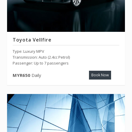
Toyota Vellfire
Type: Luxury MPV
Transmission: Auto (2.4cc Petrol)
Passenger: Up to 7 passengers
MYR650
Daily
Book Now