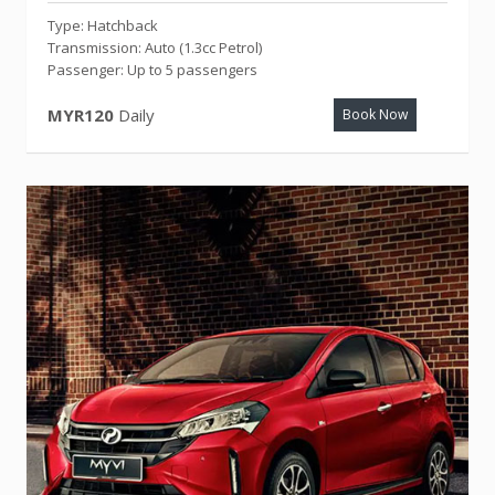
Type: Hatchback
Transmission: Auto (1.3cc Petrol)
Passenger: Up to 5 passengers
MYR120
Daily
Book Now