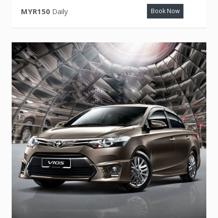
MYR150
Daily
Book Now