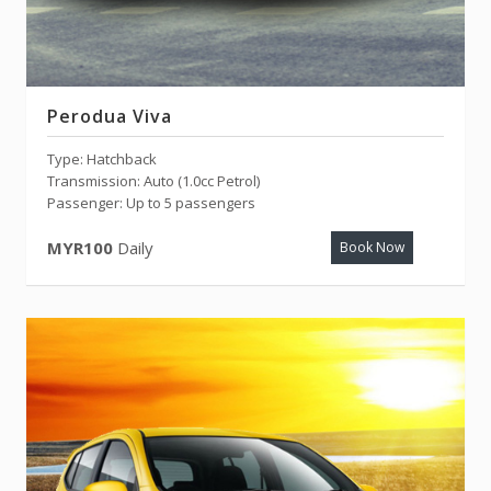
Perodua Viva
Type: Hatchback
Transmission: Auto (1.0cc Petrol)
Passenger: Up to 5 passengers
MYR100
Daily
Book Now