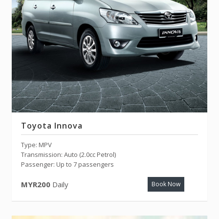
Toyota Innova
Type: MPV
Transmission: Auto (2.0cc Petrol)
Passenger: Up to 7 passengers
MYR200
Daily
Book Now