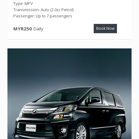
Type: MPV
Transmission: Auto (2.0cc Petrol)
Passenger: Up to 7 passengers
MYR250
Daily
Book Now