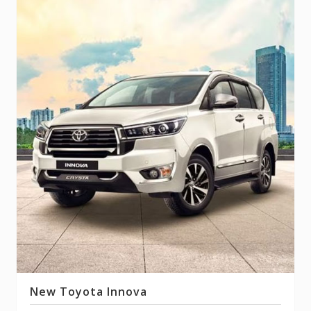
New Toyota Innova