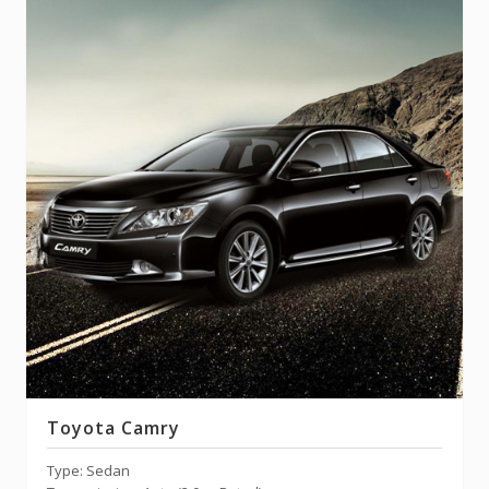
Toyota Camry
Type: Sedan