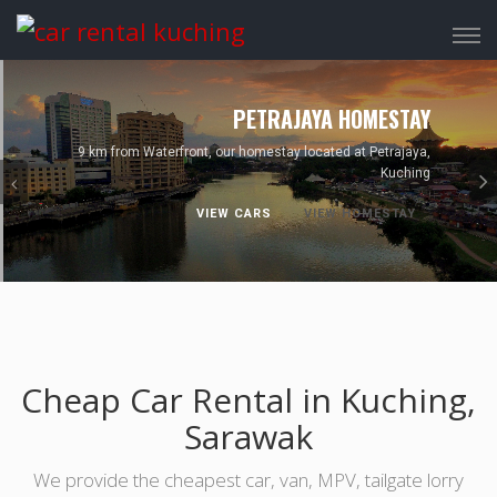
Tog
navi
Previous
PETRAJAYA HOMESTAY
9 km from Waterfront, our homestay located at Petrajaya,
Kuching
VIEW CARS
VIEW HOMESTAY
Cheap Car Rental in Kuching,
Sarawak
We provide the cheapest car, van, MPV, tailgate lorry