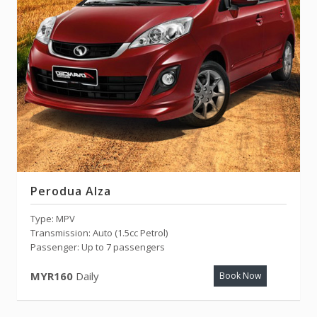
Perodua Alza
Type: MPV
Transmission: Auto (1.5cc Petrol)
Passenger: Up to 7 passengers
MYR160
Daily
Book Now