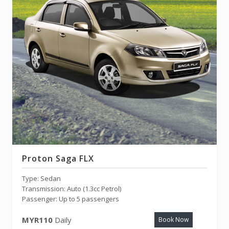
Proton Saga FLX
Type: Sedan
Transmission: Auto (1.3cc Petrol)
Passenger: Up to 5 passengers
MYR110
Daily
Book Now