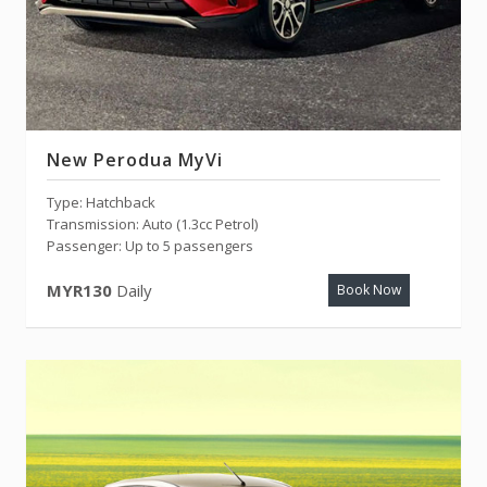
New Perodua MyVi
Type: Hatchback
Transmission: Auto (1.3cc Petrol)
Passenger: Up to 5 passengers
MYR130
Daily
Book Now