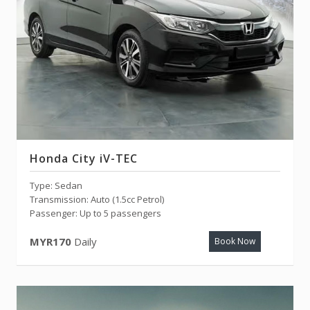
Honda City iV-TEC
Type: Sedan
Transmission: Auto (1.5cc Petrol)
Passenger: Up to 5 passengers
MYR170
Daily
Book Now