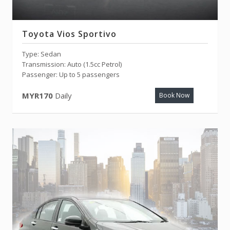
Toyota Vios Sportivo
Type: Sedan
Transmission: Auto (1.5cc Petrol)
Passenger: Up to 5 passengers
MYR170
Daily
Book Now