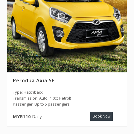
Perodua Axia SE
Type: Hatchback
Transmission: Auto (1.0cc Petrol)
Passenger: Up to 5 passengers
MYR110
Daily
Book Now