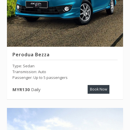
Perodua Bezza
Type: Sedan
Transmission: Auto
Passenger: Up to 5 passengers
MYR130
Daily
Book Now