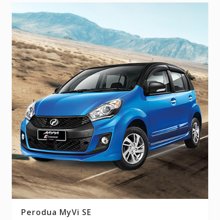
Perodua MyVi SE