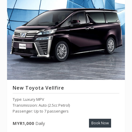
New Toyota Vellfire
Type: Luxury MPV
Transmission: Auto (2.5cc Petrol)
Passenger: Up to 7 passengers
MYR1,000
Daily
Book Now