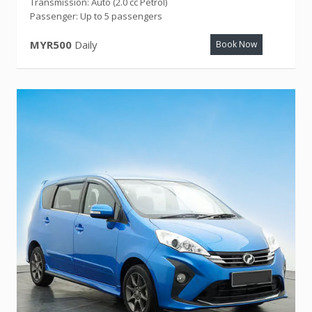
Transmission: Auto (2.0 cc Petrol)
Passenger: Up to 5 passengers
MYR500
Daily
Book Now