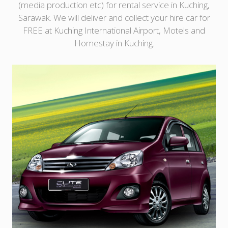
(media production etc) for rental service in Kuching,
Sarawak. We will deliver and collect your hire car for
FREE at Kuching International Airport, Motels and
Homestay in Kuching.