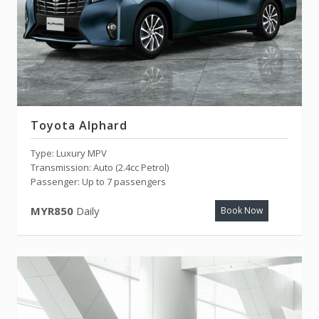
Toyota Alphard
Type: Luxury MPV
Transmission: Auto (2.4cc Petrol)
Passenger: Up to 7 passengers
MYR850
Daily
Book Now