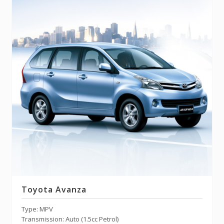
Toyota Avanza
Type: MPV
Transmission: Auto (1.5cc Petrol)