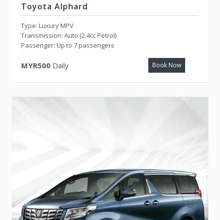
Toyota Alphard
Type: Luxury MPV
Transmission: Auto (2.4cc Petrol)
Passenger: Up to 7 passengers
MYR500
Daily
Book Now