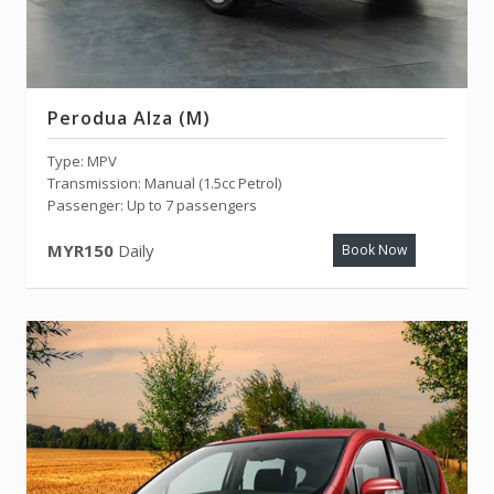
Perodua Alza (M)
Type: MPV
Transmission: Manual (1.5cc Petrol)
Passenger: Up to 7 passengers
MYR150
Daily
Book Now