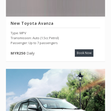
New Toyota Avanza
Type: MPV
Transmission: Auto (1.5cc Petrol)
Passenger: Up to 7 passengers
MYR250
Daily
Book Now