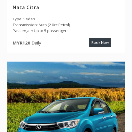
Naza Citra
Type: Sedan
Transmission: Auto (2.0cc Petrol)
Passenger: Up to 5 passengers
MYR120
Daily
Book Now