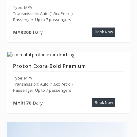
Type: MPV
Transmission: Auto (1.5cc Petrol)
Passenger: Up to 7 passengers
MYR200
Daily
Book Now
Proton Exora Bold Premium
Type: MPV
Transmission: Auto (1.6cc Petrol)
Passenger: Up to 7 passengers
MYR170
Daily
Book Now