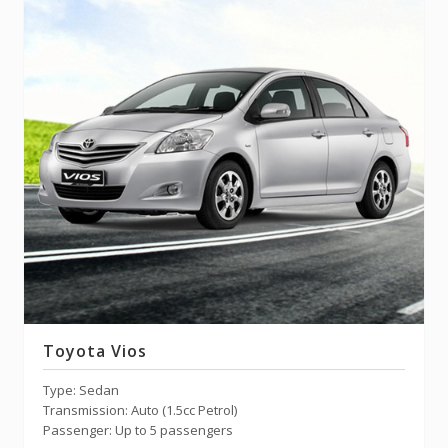
Toyota Vios
Type: Sedan
Transmission: Auto (1.5cc Petrol)
Passenger: Up to 5 passengers