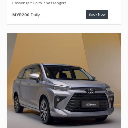
Passenger: Up to 7 passengers
MYR200
Daily
Book Now