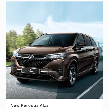
New Perodua Alza